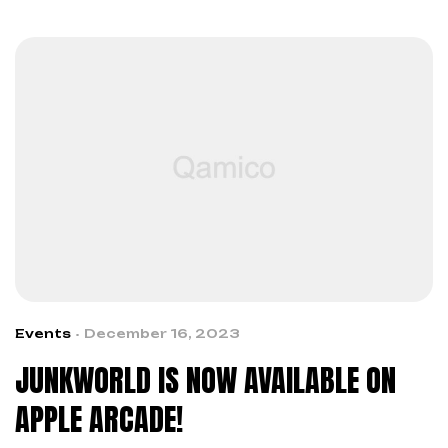
Events
December 16, 2023
JUNKWORLD IS NOW AVAILABLE ON
APPLE ARCADE!