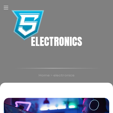
ELECTRONICS
Home
>
electronics