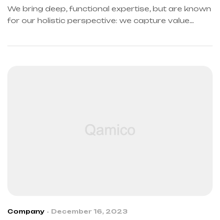
We bring deep, functional expertise, but are known
for our holistic perspective: we capture value
across boundaries…
Company
December 16, 2023