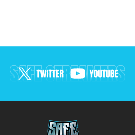
across boundaries…
SAFE STREAMERS