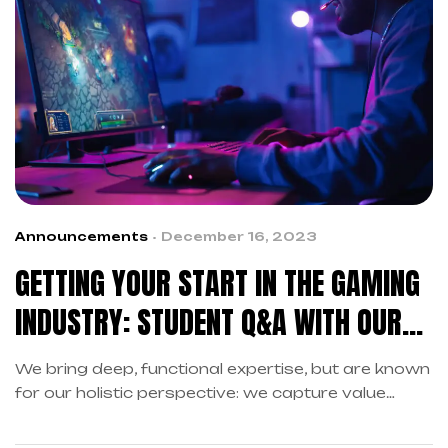
Announcements
December 16, 2023
GETTING YOUR START IN THE GAMING
INDUSTRY: STUDENT Q&A WITH OUR
DEVELOPERS
We bring deep, functional expertise, but are known
for our holistic perspective: we capture value
across boundaries…