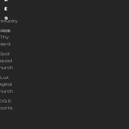
r
t
s
munity
Love
FAQs
Thy
Nerd
God
quad
hurch
Lux
igital
hurch
OG E-
ports