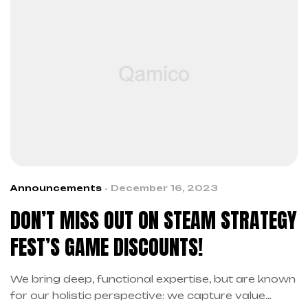
Announcements
December 16, 2023
DON’T MISS OUT ON STEAM STRATEGY
FEST’S GAME DISCOUNTS!
We bring deep, functional expertise, but are known
for our holistic perspective: we capture value