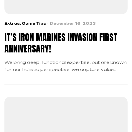
Extras
,
Game Tips
December 16, 2023
IT’S IRON MARINES INVASION FIRST
ANNIVERSARY!
We bring deep, functional expertise, but are known
for our holistic perspective: we capture value
across boundaries…