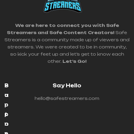
We are here to connect you with Safe
Streamers and Safe Content Creators!
Safe
Streamers is a community made up of viewers and
streamers. We were created to be in community,
so kick your feet up and let’s get to know each
other.
Let’s Go!
P
S
Say Hello
a
u
hello@safestreamers.com
r
p
t
p
n
o
e
r