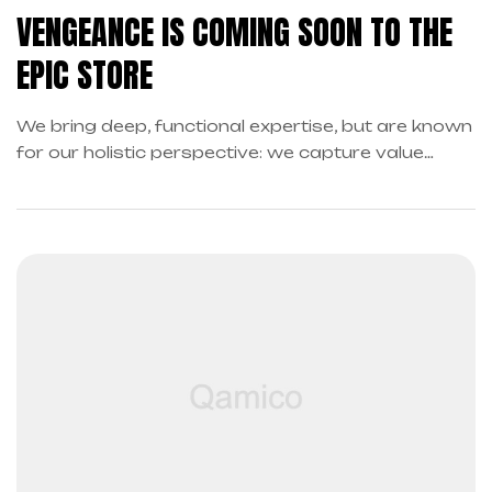
VENGEANCE IS COMING SOON TO THE
EPIC STORE
We bring deep, functional expertise, but are known
for our holistic perspective: we capture value
across boundaries…