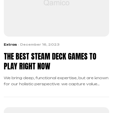
Extras
December 16, 2023
THE BEST STEAM DECK GAMES TO
PLAY RIGHT NOW
We bring deep, functional expertise, but are known
for our holistic perspective: we capture value
across boundaries…